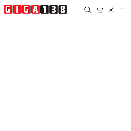
Skip
to
Cari
Troli
Login
Navigation
content