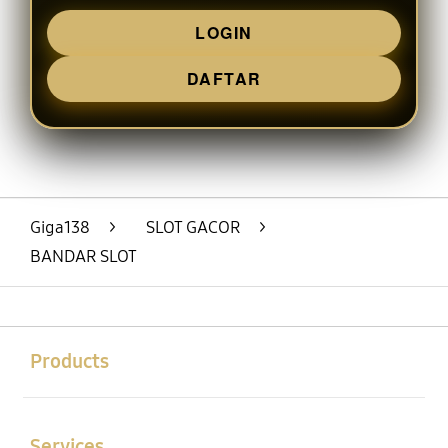
LOGIN
DAFTAR
Layer Popup Close
Giga138
>
SLOT GACOR
>
BANDAR SLOT
Buka
Footer Navigation
Products
Buka
Services