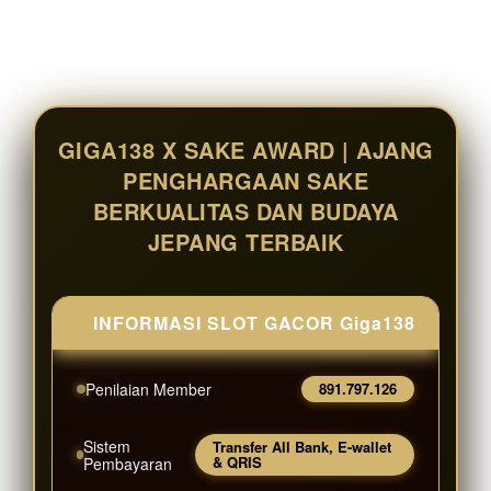
GIGA138 X SAKE AWARD | AJANG
PENGHARGAAN SAKE
BERKUALITAS DAN BUDAYA
JEPANG TERBAIK
INFORMASI SLOT GACOR Giga138
Penilaian Member
891.797.126
Sistem
Transfer All Bank, E-wallet
& QRIS
Pembayaran