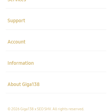
Buka
Support
Buka
Account
Buka
Information
Buka
About Giga138
© 2026 Giga138 x SEO SHV. All rights reserved.