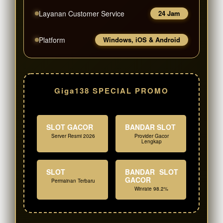
Layanan Customer Service
24 Jam
Platform
Windows, iOS & Android
Giga138 SPECIAL PROMO
SLOT GACOR
BANDAR SLOT
Server Resmi 2026
Provider Gacor
Lengkap
SLOT
BANDAR SLOT
GACOR
Permainan Terbaru
Winrate 98.2%